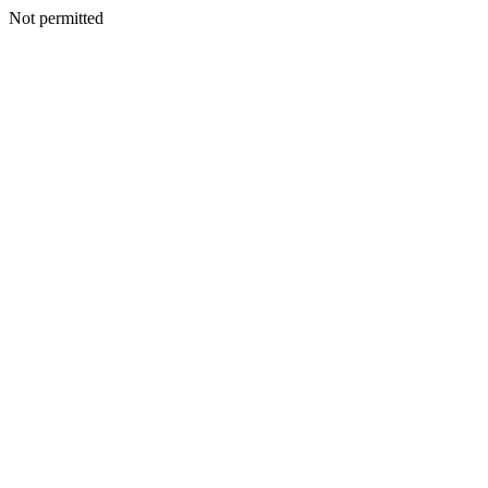
Not permitted