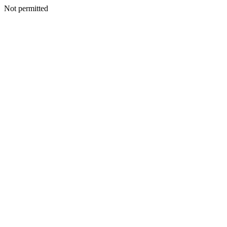
Not permitted